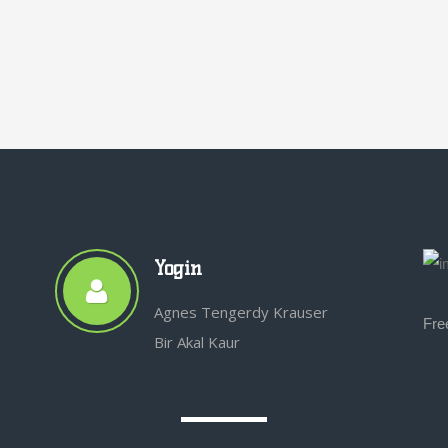
Yogin
Agnes Tengerdy Krauser
Fre
Bir Akal Kaur