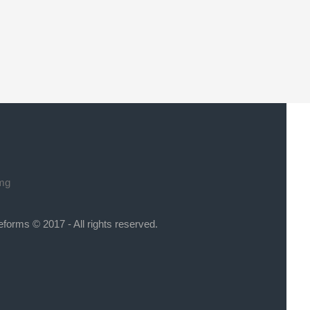
eforms © 2017 - All rights reserved.