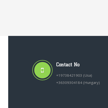
Contact No
+19738421903 (Usa)
+36309304184 (Hungary)