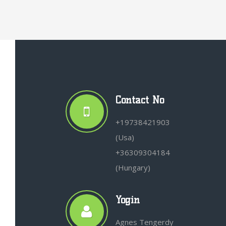
Contact No
+19738421903
(Usa)
+36309304184
(Hungary)
Yogin
Agnes Tengerdy