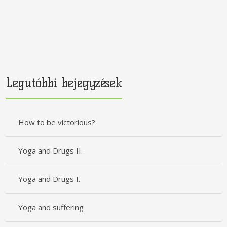
Legutóbbi bejegyzések
How to be victorious?
Yoga and Drugs II.
Yoga and Drugs I.
Yoga and suffering