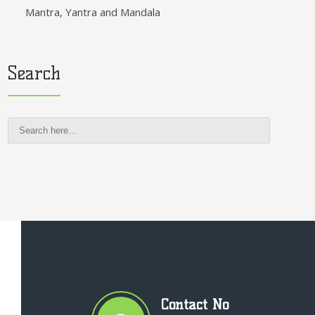
Mantra, Yantra and Mandala
Search
Contact No