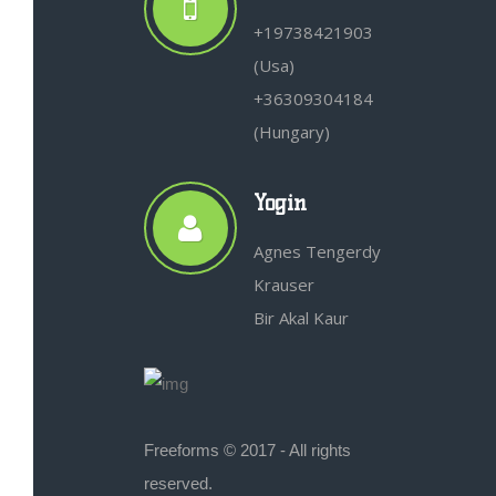
+19738421903
(Usa)
+36309304184
(Hungary)
Yogin
Agnes Tengerdy
Krauser
Bir Akal Kaur
Freeforms © 2017 - All rights
reserved.