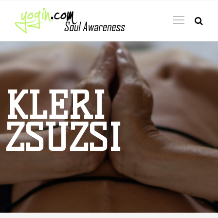
KLERI
ZSUZSI