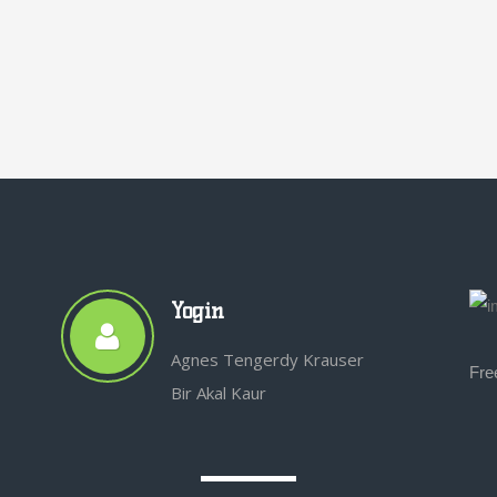
Yogin
Agnes Tengerdy Krauser
Fre
Bir Akal Kaur