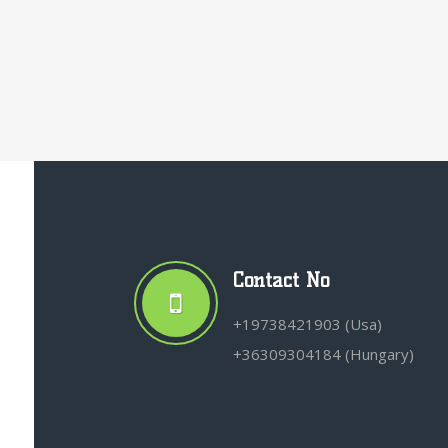
Contact No
+19738421903 (Usa)
+36309304184 (Hungary)