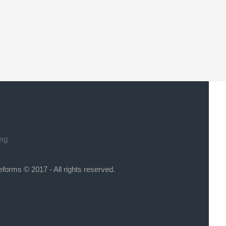
eforms © 2017 - All rights reserved.