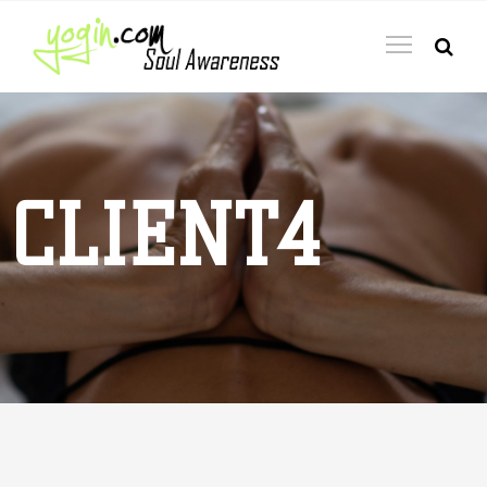
CLIENT4