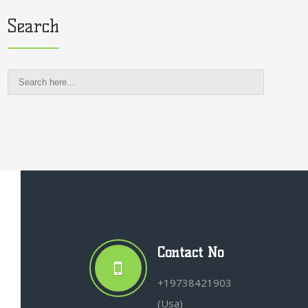
Search
Contact No
+19738421903
(Usa)