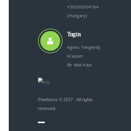
+36309304184
(Hungary)
Yogin
Agnes Tengerdy
Krauser
Bir Akal Kaur
Freeforms © 2017 - All rights
reserved.