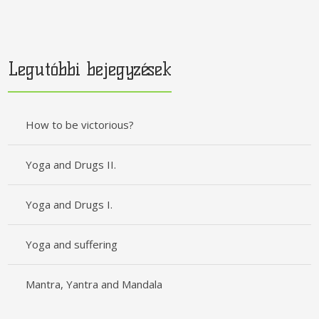
Legutóbbi bejegyzések
How to be victorious?
Yoga and Drugs II.
Yoga and Drugs I.
Yoga and suffering
Mantra, Yantra and Mandala